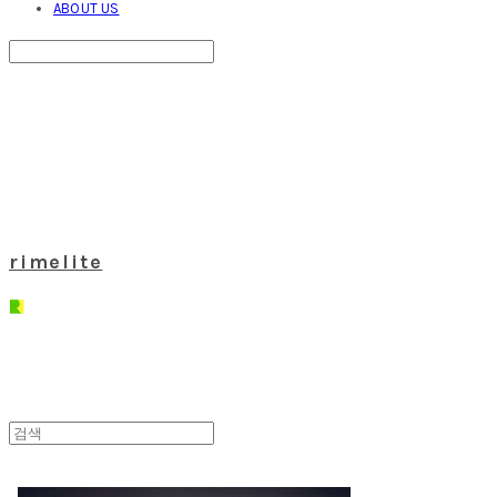
ABOUT US
Search
검색
Log In
로그인
Cart
장바구니
rimelite