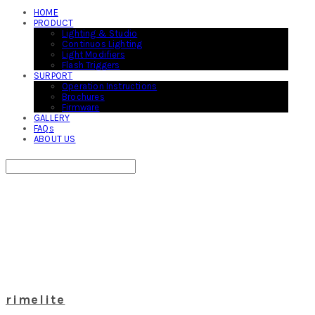
HOME
PRODUCT
Lighting & Studio
Continuos Lighting
Light Modifiers
Flash Triggers
SURPORT
Operation Instructions
Brochures
Firmware
GALLERY
FAQs
ABOUT US
Search
검색
Log In
로그인
Cart
장바구니
rimelite