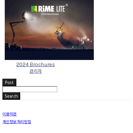
2024 Brochures
관리자
Post
Search
이용약관
개인정보처리방침
사업자정보확인