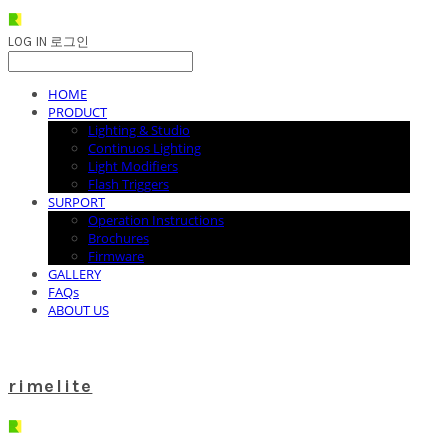
LOG IN
로그인
HOME
PRODUCT
Lighting & Studio
Continuos Lighting
Light Modifiers
Flash Triggers
SURPORT
Operation Instructions
Brochures
Firmware
GALLERY
FAQs
ABOUT US
rimelite