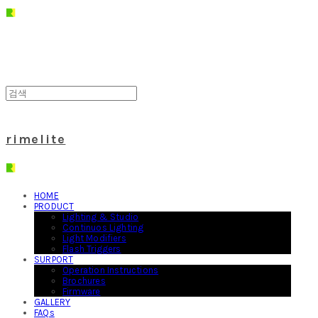
rimelite
HOME
PRODUCT
Lighting & Studio
Continuos Lighting
Light Modifiers
Flash Triggers
SURPORT
Operation Instructions
Brochures
Firmware
GALLERY
FAQs