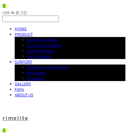
LOG IN
로그인
HOME
PRODUCT
Lighting & Studio
Continuos Lighting
Light Modifiers
Flash Triggers
SURPORT
Operation Instructions
Brochures
Firmware
GALLERY
FAQs
ABOUT US
rimelite