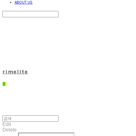
ABOUT US
Search
검색
Log In
로그인
Cart
장바구니
rimelite
Edit
Delete
글쓴이
내용