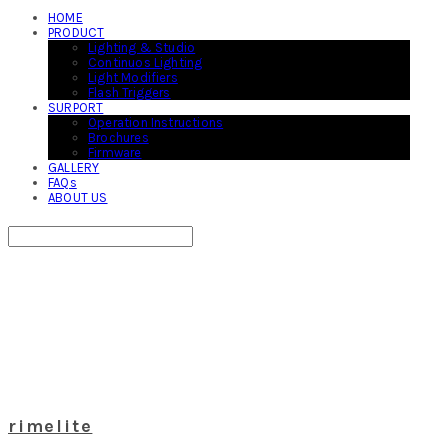
HOME
PRODUCT
Lighting & Studio
Continuos Lighting
Light Modifiers
Flash Triggers
SURPORT
Operation Instructions
Brochures
Firmware
GALLERY
FAQs
ABOUT US
Search
검색
Log In
로그인
Cart
장바구니
rimelite