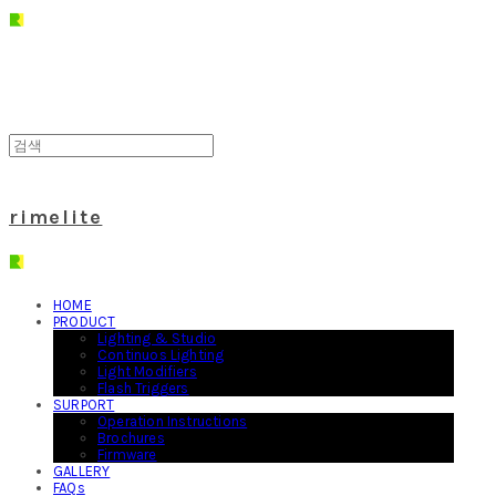
rimelite
HOME
PRODUCT
Lighting & Studio
Continuos Lighting
Light Modifiers
Flash Triggers
SURPORT
Operation Instructions
Brochures
Firmware
GALLERY
FAQs