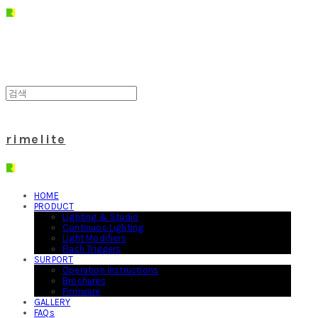
rimelite
HOME
PRODUCT
Lighting & Studio
Continuos Lighting
Light Modifiers
Flash Triggers
SURPORT
Operation Instructions
Brochures
Firmware
GALLERY
FAQs