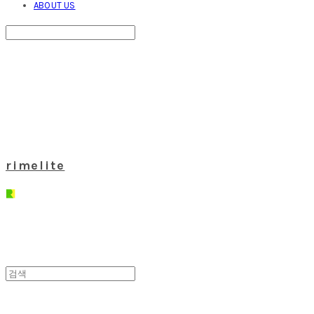
ABOUT US
Search
검색
Log In
로그인
Cart
장바구니
rimelite