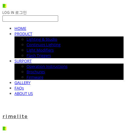
LOG IN
로그인
HOME
PRODUCT
Lighting & Studio
Continuos Lighting
Light Modifiers
Flash Triggers
SURPORT
Operation Instructions
Brochures
Firmware
GALLERY
FAQs
ABOUT US
rimelite