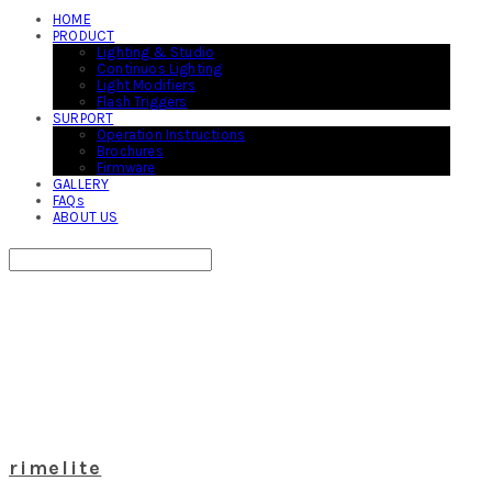
HOME
PRODUCT
Lighting & Studio
Continuos Lighting
Light Modifiers
Flash Triggers
SURPORT
Operation Instructions
Brochures
Firmware
GALLERY
FAQs
ABOUT US
Search
검색
Log In
로그인
Cart
장바구니
rimelite